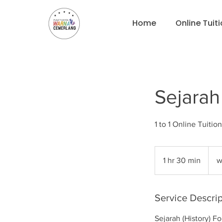
Home
Online Tuit
Sejarah
what
for
1 hr 30 min
1
w
pricin
h
3
0
Service Descrip
m
Sejarah (History) F
i