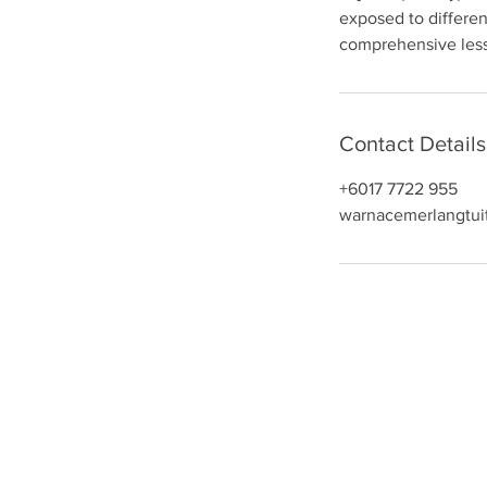
exposed to differen
n
comprehensive lesso
Contact Details
+6017 7722 955
warnacemerlangtui