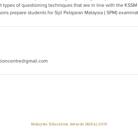
t types of questioning techniques that are in line with the KSSM
ns prepare students for Sijil Pelajaran Malaysia ( SPM) examinat
tioncentre@gmail.com
Best Tuition Centre Award
Malaysia Education Awards (MEA) 2025
Pusat Tuisyen Warna Cemerlang