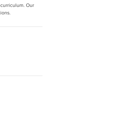
 curriculum. Our
ions.