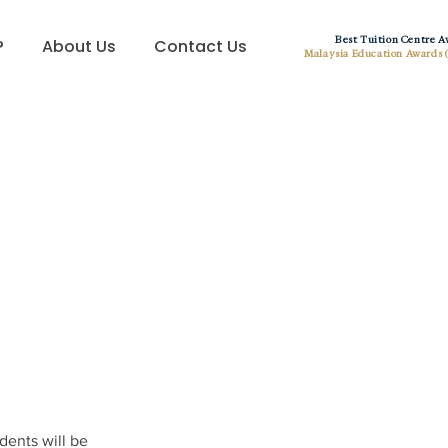
Best Tuition Centre 
?
About Us
Contact Us
Malaysia Education Awards 
dents will be