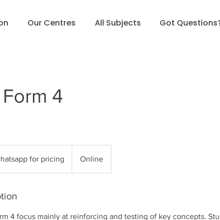
ion
Our Centres
All Subjects
Got Questions
 Form 4
sapp
hatsapp for pricing
Online
g
tion
orm 4 focus mainly at reinforcing and testing of key concepts. Stu