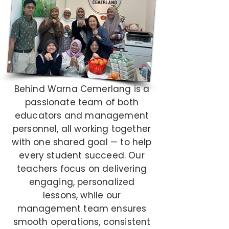
Behind Warna Cemerlang is a
passionate team of both
educators and management
personnel, all working together
with one shared goal — to help
every student succeed. Our
teachers focus on delivering
engaging, personalized
lessons, while our
management team ensures
smooth operations, consistent