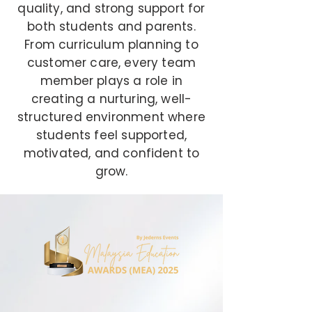
quality, and strong support for
both students and parents.
From curriculum planning to
customer care, every team
member plays a role in
creating a nurturing, well-
structured environment where
students feel supported,
motivated, and confident to
grow.