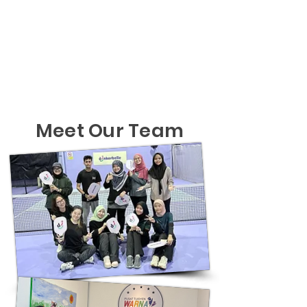
Meet Our Team