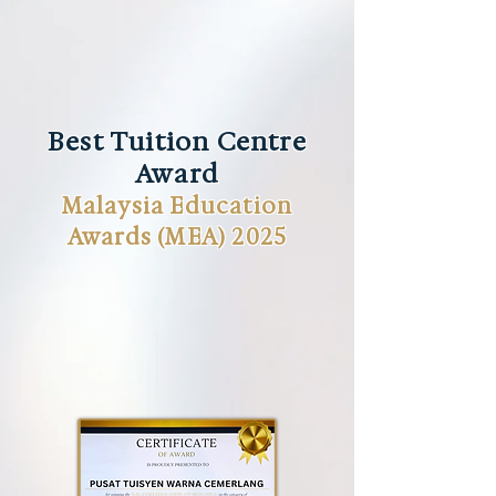
Best Tuition Centre
Award
Malaysia Education
Awards (MEA) 2025