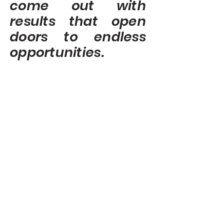
come out with
results that open
doors to endless
opportunities.