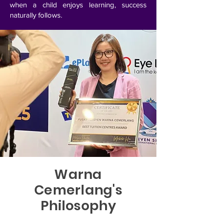
when a child enjoys learning, success
naturally follows.
Warna
Cemerlang's
Philosophy