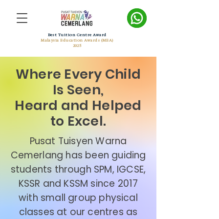
Best Tuition Centre Award
Malaysia Education Awards (MEA)
2025
Where Every Child
Is Seen,
Heard and Helped
to Excel.
Pusat Tuisyen Warna
Cemerlang has been guiding
students through SPM, IGCSE,
KSSR and KSSM since 2017
with small group physical
classes at our centres as