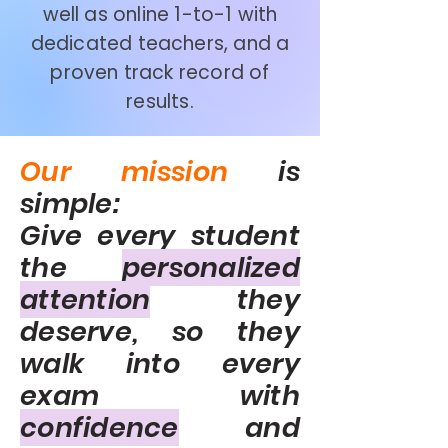
well as online 1-to-1 with
dedicated teachers, and a
proven track record of
results.
Our mission
is
simple:
Give every student
the
personalized
attention
they
deserve, so they
walk into every
exam with
confidence
and