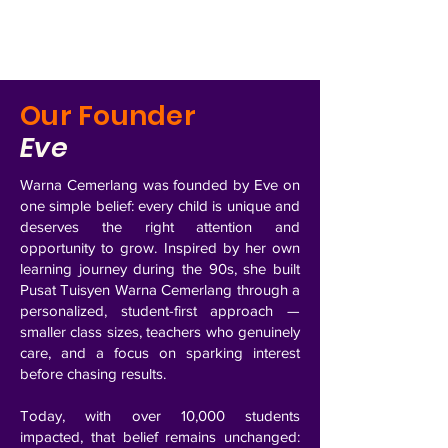
Our Founder
Eve
Warna Cemerlang was founded by Eve on
one simple belief: every child is unique and
deserves the right attention and
opportunity to grow.
Inspired by her own
learning journey during the 90s, she built
Pusat Tuisyen Warna Cemerlang through a
personalized, student-first approach —
smaller class sizes, teachers who genuinely
care, and a focus on sparking interest
before chasing results.
Today, with over 10,000 students
impacted, that belief remains unchanged: