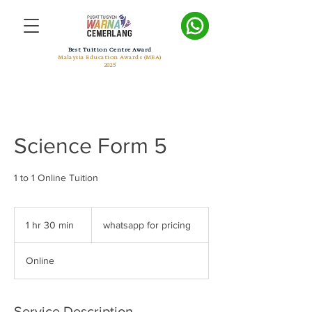
Best Tuition Centre Award
Malaysia Education Awards (MEA)
2025
Science Form 5
1 to 1 Online Tuition
whatsapp
for
1 hr 30 min
1
whatsapp for pricing
pricing
h
3
Online
0
m
i
n
Service Description