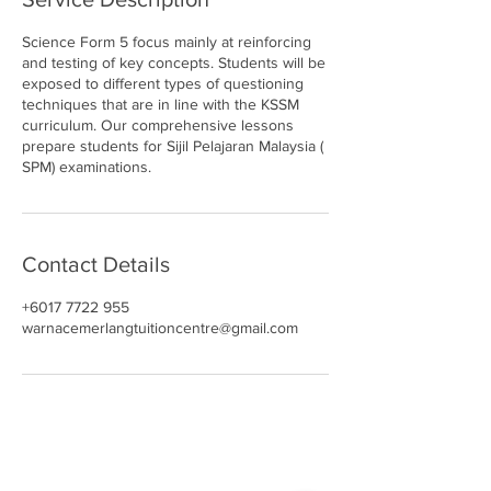
Science Form 5 focus mainly at reinforcing
and testing of key concepts. Students will be
exposed to different types of questioning
techniques that are in line with the KSSM
curriculum. Our comprehensive lessons
prepare students for Sijil Pelajaran Malaysia (
SPM) examinations.
Contact Details
+6017 7722 955
warnacemerlangtuitioncentre@gmail.com