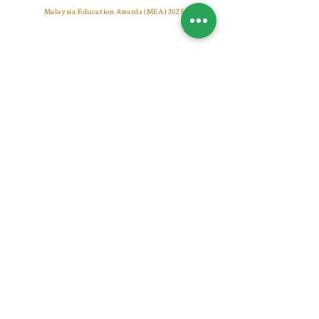
Best Tuition Centre Award
Malaysia Education Awards (MEA) 2025
Pusat Tuisyen Warna Cemerlang
CONTACT US
+6017 7722 955
warnacemerlangtuitioncentre@gmail.com
warnacemerlang.edu.my
OUR CENTRES
Setia Alam (Sunsuria Forum)
A-2-19, Sunsuria Forum@7th Avenue, No.1, Jalan
Setia Dagang AL U13/AL, 40170 Shah Alam,
Selangor, Malaysia.
Bukit Jelutong (Radia)
UG-1-59, Komersial Radia, Persiaran Arked, Bukit
Jelutong, Seksyen U8, 40150 Shah Alam, Selangor,
Malaysia.
​© Copyright 2026 Warna Cemerlang Education Group
Sdn Bhd
(1492880
-M).All rights reserved.