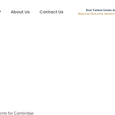
Best Tuition Centre 
?
About Us
Contact Us
Malaysia Education Awards 
ents for Cambridge