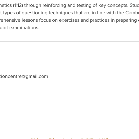
ics (1112) through reinforcing and testing of key concepts. Stud
t types of questioning techniques that are in line with the Cambr
ehensive lessons focus on exercises and practices in preparing 
int examinations.
tioncentre@gmail.com
Best Tuition Centre Award