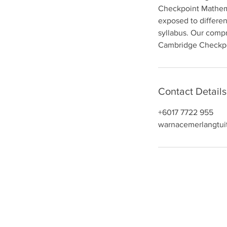
Checkpoint Mathemat
n
exposed to differen
syllabus. Our compr
Cambridge Checkpo
Contact Details
+6017 7722 955
warnacemerlangtui