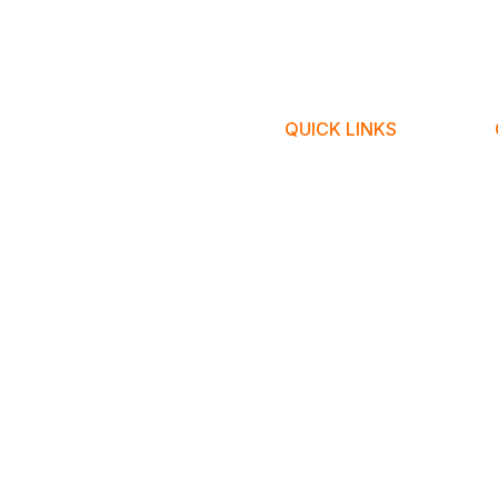
QUICK LINKS
Home
Online Tuition
Our Centres
All Subjects
Got Questions?
About Us
Contact Us
​© Copyr