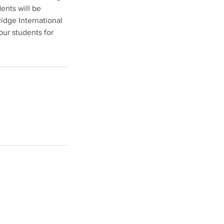
ents will be
idge International
our students for