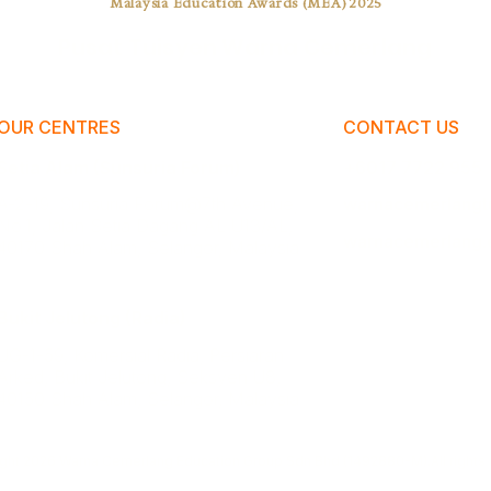
Malaysia Education Awards (MEA) 2025
Pusat Tuisyen Warna Cemerlang
OUR CENTRES
CONTACT US
Setia Alam (Sunsuria Forum)
+6017 7722 955
A-2-19, Sunsuria Forum@7th Avenue,
warnacemerlangt
No.1, Jalan Setia Dagang AL U13/AL,
warnacemerlang.
40170 Shah Alam, Selangor, Malaysia.
Bukit Jelutong (Radia)
UG-1-59, Komersial Radia, Persiaran
Arked, Bukit Jelutong, Seksyen U8,
40150 Shah Alam, Selangor, Malaysia.
ight 2026 Warna Cemerlang Education Group Sdn Bhd (1492880-M).All rights 