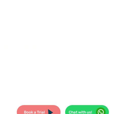
uitioncentre@gmail.com
edu.my
reserved.
Book a Trial
Chat with us!