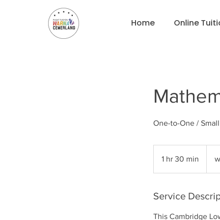
Home
Online Tuit
Mathema
One-to-One / Smal
what
for
1 hr 30 min
1
w
pricin
h
3
0
Service Descrip
m
This Cambridge Low
i