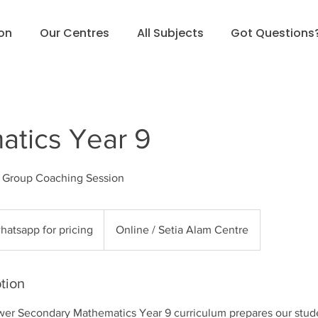
ion
Our Centres
All Subjects
Got Questions
tics Year 9
l Group Coaching Session
sapp
hatsapp for pricing
Online / Setia Alam Centre
g
tion
er Secondary Mathematics Year 9 curriculum prepares our stud