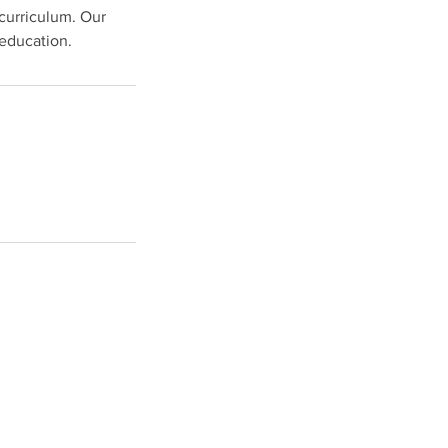
 curriculum. Our
education.