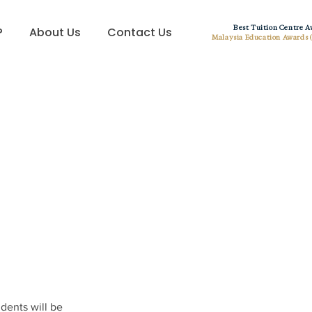
Best Tuition Centre 
?
About Us
Contact Us
Malaysia Education Awards 
dents will be