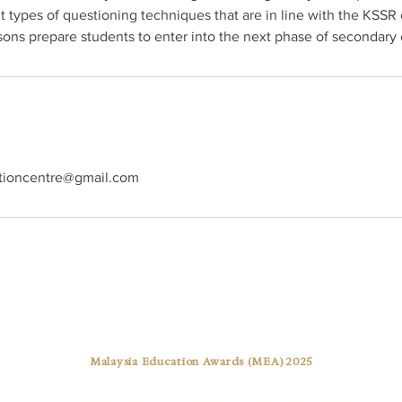
t types of questioning techniques that are in line with the KSSR
ons prepare students to enter into the next phase of secondary 
tioncentre@gmail.com
Best Tuition Centre Award
Malaysia Education Awards (MEA) 2025
Pusat Tuisyen Warna Cemerlang