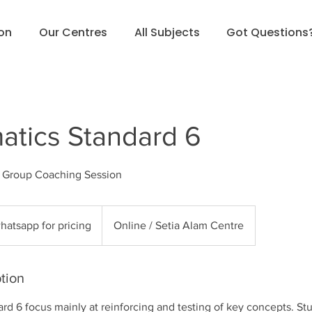
ion
Our Centres
All Subjects
Got Questions
tics Standard 6
l Group Coaching Session
sapp
hatsapp for pricing
Online / Setia Alam Centre
g
tion
d 6 focus mainly at reinforcing and testing of key concepts. Stu