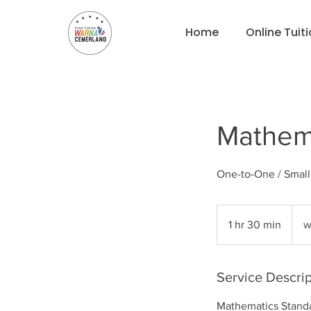
Home
Online Tuit
Mathema
One-to-One / Smal
what
for
1 hr 30 min
1
w
pricin
h
3
0
Service Descrip
m
Mathematics Standar
i