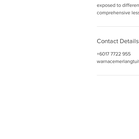
exposed to differen
n
comprehensive less
Contact Details
+6017 7722 955
warnacemerlangtui