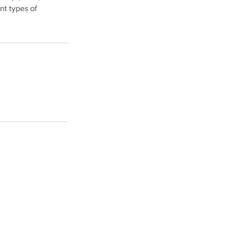
nt types of