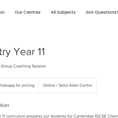
ion
Our Centres
All Subjects
Got Questions
ry Year 11
l Group Coaching Session
sapp
hatsapp for pricing
Online / Setia Alam Centre
g
tion
r 11 curriculum prepares our students for Cambridge IGCSE Chem