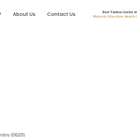
Best Tuition Centre 
?
About Us
Contact Us
Malaysia Education Awards 
istry (0620)