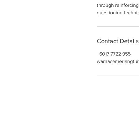
through reinforcing
n
questioning techniq
Contact Details
+6017 7722 955
warnacemerlangtui