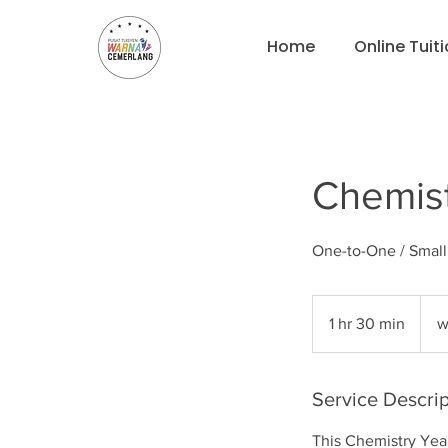
Home
Online Tuit
Chemist
One-to-One / Smal
what
for
1 hr 30 min
1
w
pricin
h
3
0
Service Descrip
m
This Chemistry Yea
i