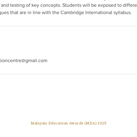
 and testing of key concepts. Students will be exposed to differe
ues that are in line with the Cambridge International syllabus.
tioncentre@gmail.com
Best Tuition Centre Award
Malaysia Education Awards (MEA) 2025
Pusat Tuisyen Warna Cemerlang