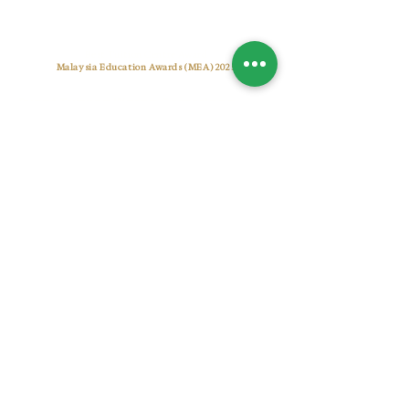
Best Tuition Centre Award
Malaysia Education Awards (MEA) 2025
Pusat Tuisyen Warna Cemerlang
CONTACT US
+6017 7722 955
warnacemerlangtuitioncentre@gmail.com
warnacemerlang.edu.my
OUR CENTRES
Setia Alam (Sunsuria Forum)
A-2-19, Sunsuria Forum@7th Avenue, No.1, Jalan
Setia Dagang AL U13/AL, 40170 Shah Alam,
Selangor, Malaysia.
Bukit Jelutong (Radia)
UG-1-59, Komersial Radia, Persiaran Arked, Bukit
Jelutong, Seksyen U8, 40150 Shah Alam, Selangor,
Malaysia.