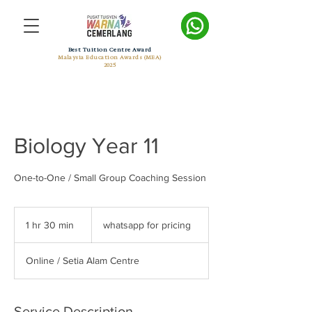
Best Tuition Centre Award
Malaysia Education Awards (MEA)
2025
Biology Year 11
One-to-One / Small Group Coaching Session
whatsapp
for
1 hr 30 min
1
whatsapp for pricing
pricing
h
3
Online / Setia Alam Centre
0
m
i
n
Service Description