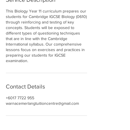
This Biology Year 11 curriculum prepares our
students for Cambridge IGCSE Biology (0610)
through reinforcing and testing of key
concepts. Students will be exposed to
different types of questioning techniques
that are in line with the Cambridge
International syllabus. Our comprehensive
lessons focus on exercises and practices in
preparing our students for IGCSE
examination.
Contact Details
+6017 7722 955
warnacemerlangtuitioncentre@gmail.com