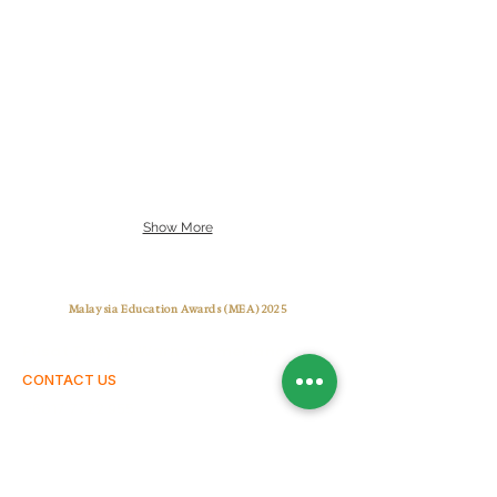
Show More
Best Tuition Centre Award
Malaysia Education Awards (MEA) 2025
Pusat Tuisyen Warna Cemerlang
CONTACT US
+6017 7722 955
warnacemerlangtuitioncentre@gmail.com
warnacemerlang.edu.my
OUR CENTRES