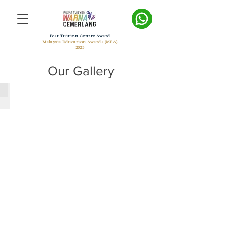
Best Tuition Centre Award
Malaysia Education Awards (MEA)
2025
Our Gallery
Her World June 2017 Eve 1